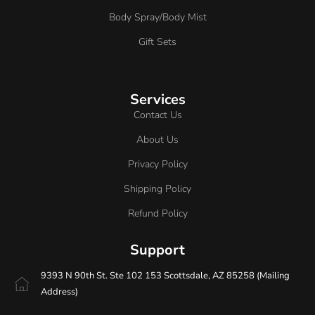
Body Spray/Body Mist
Gift Sets
Services
Contact Us
About Us
Privacy Policy
Shipping Policy
Refund Policy
Support
9393 N 90th St. Ste 102 153 Scottsdale, AZ 85258 (Mailing
Address)