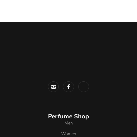
Perfume Shop
Men
Women