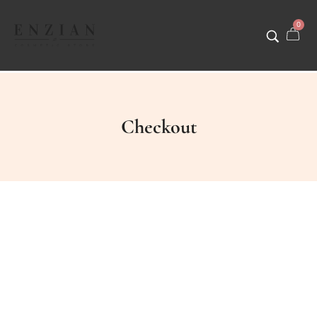
0
Checkout