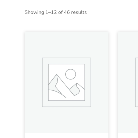
Showing 1–12 of 46 results