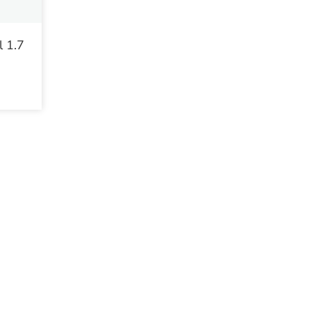
l 1.7