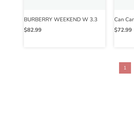
BURBERRY WEEKEND W 3.3
Can Can
$
82.99
$
72.99
1