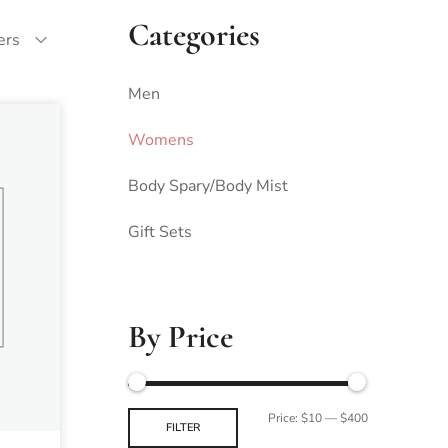
Categories
ters
Men
Womens
Body Spary/Body Mist
Gift Sets
By Price
Price:
$10
—
$400
FILTER