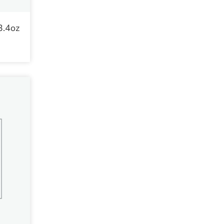
3.4oz