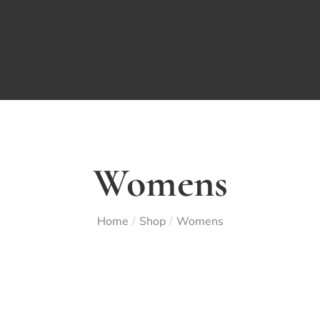
Womens
Home
Shop
Womens
/
/