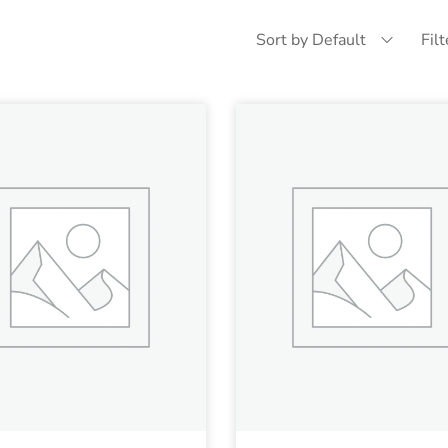
Sort by Default
Fil