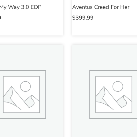
 My Way 3.0 EDP
Aventus Creed For Her
9
$
399.99