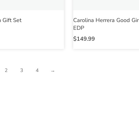
 Gift Set
Carolina Herrera Good Gir
EDP
$
149.99
2
3
4
→