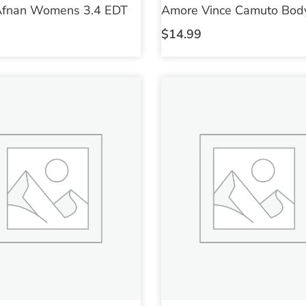
Afnan Womens 3.4 EDT
Amore Vince Camuto Body
$
14.99