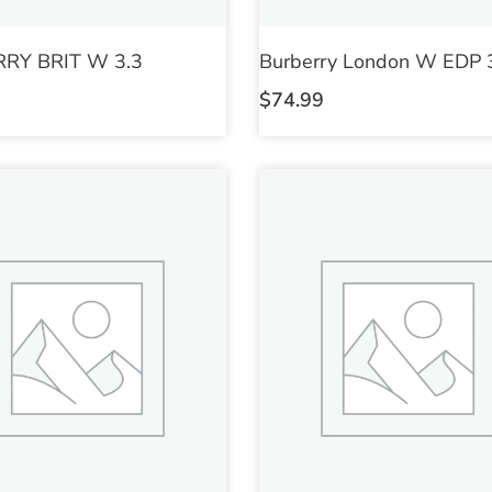
RY BRIT W 3.3
Burberry London W EDP 
$
74.99