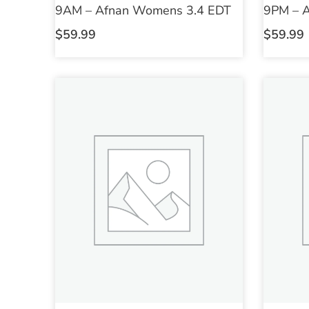
9AM – Afnan Womens 3.4 EDT
9PM – 
$
59.99
$
59.99