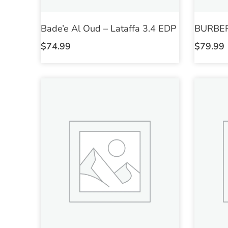
Bade’e Al Oud – Lataffa 3.4 EDP
BURBER
$
74.99
$
79.99