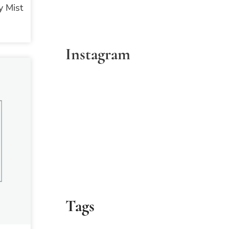
 Mist
Instagram
Tags