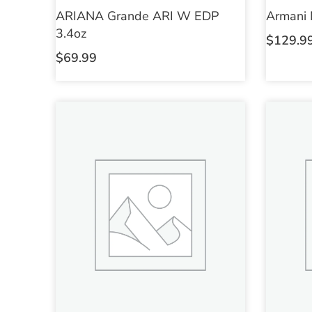
ARIANA Grande ARI W EDP
Armani
3.4oz
$
129.9
$
69.99