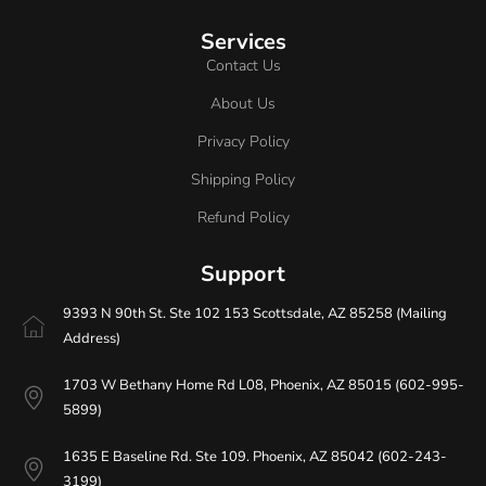
Services
Contact Us
About Us
Privacy Policy
Shipping Policy
Refund Policy
Support
9393 N 90th St. Ste 102 153 Scottsdale, AZ 85258 (Mailing
Address)
1703 W Bethany Home Rd L08, Phoenix, AZ 85015 (602-995-
5899)
1635 E Baseline Rd. Ste 109. Phoenix, AZ 85042 (602-243-
3199)