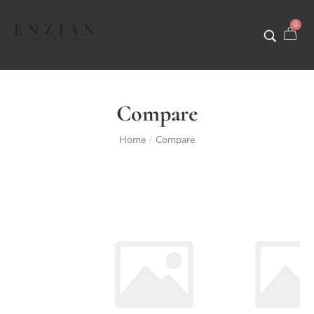
0
Compare
Home
Compare
/