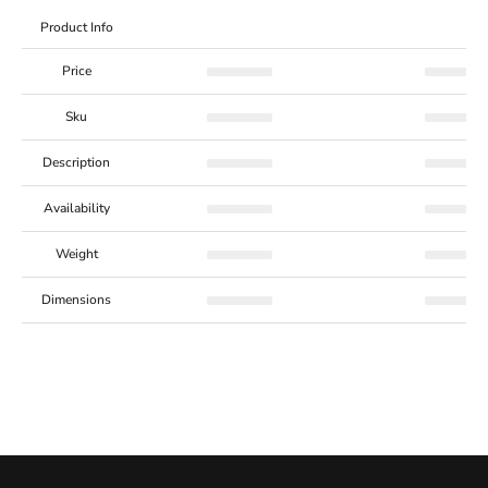
Product Info
Price
Sku
Description
Availability
Weight
Dimensions