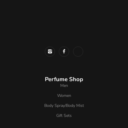
Perfume Shop
Men
Women
Body Spray/Body Mist
Gift Sets