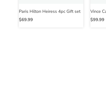
Paris Hilton Heiress 4pc Gift set
Vince C
$
69.99
$
99.99