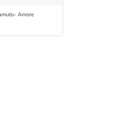
amuto- Amore