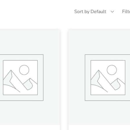
Sort by Default
Fil