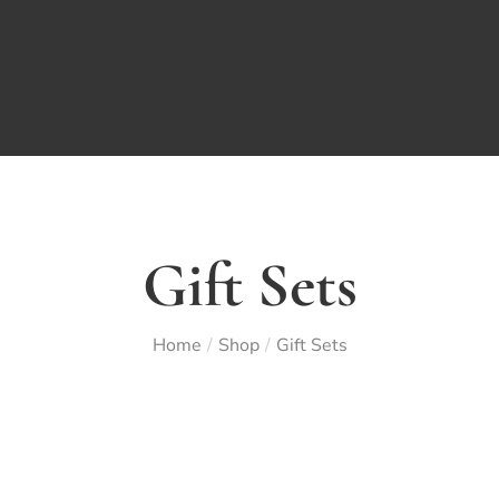
Gift Sets
Home
Shop
Gift Sets
/
/