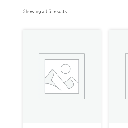
Showing all 5 results