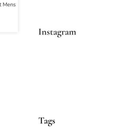
et Mens
Instagram
Tags