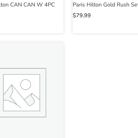
ilton CAN CAN W 4PC
Paris Hilton Gold Rush S
$
79.99