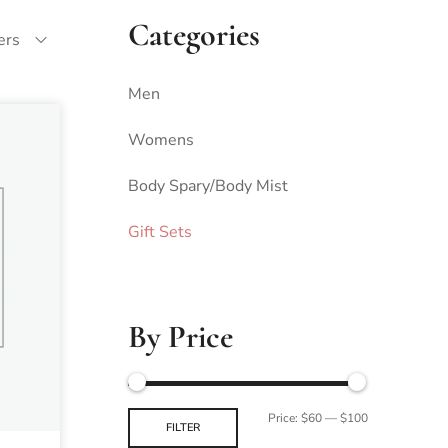
Categories
ters
Men
Womens
Body Spary/Body Mist
Gift Sets
By Price
Price:
$60
—
$100
FILTER