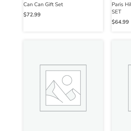
Can Can Gift Set
Paris H
SET
$
72.99
$
64.99