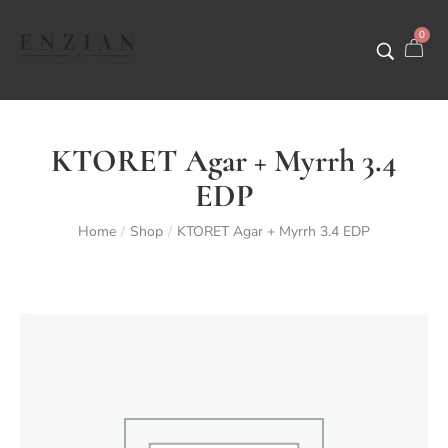
0
KTORET Agar + Myrrh 3.4
EDP
Home
Shop
KTORET Agar + Myrrh 3.4 EDP
/
/