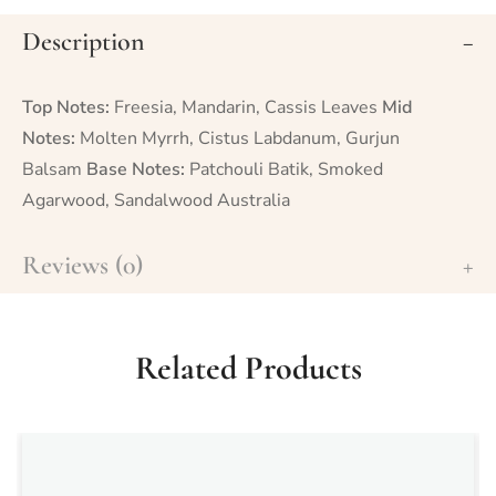
Description
Top Notes:
Freesia, Mandarin, Cassis Leaves
Mid
Notes:
Molten Myrrh, Cistus Labdanum, Gurjun
Balsam
Base Notes:
Patchouli Batik, Smoked
Agarwood, Sandalwood Australia
Reviews (0)
Related Products