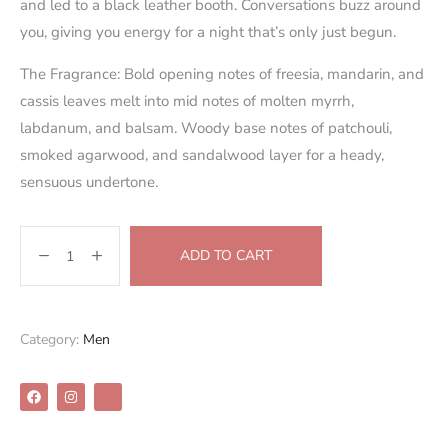
and led to a black leather booth. Conversations buzz around
you, giving you energy for a night that’s only just begun.
The Fragrance: Bold opening notes of freesia, mandarin, and
cassis leaves melt into mid notes of molten myrrh,
labdanum, and balsam. Woody base notes of patchouli,
smoked agarwood, and sandalwood layer for a heady,
sensuous undertone.
ADD TO CART
Category:
Men