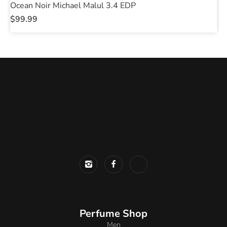
Ocean Noir Michael Malul 3.4 EDP
P
$
99.99
$
Perfume Shop
Men