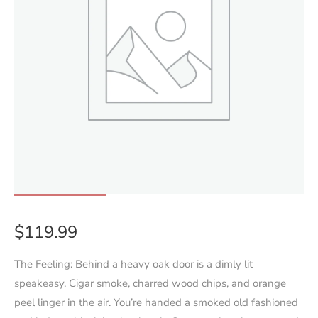
$
119.99
The Feeling: Behind a heavy oak door is a dimly lit
speakeasy. Cigar smoke, charred wood chips, and orange
peel linger in the air. You’re handed a smoked old fashioned