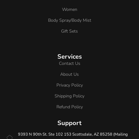
Women
Body Spray/Body Mist
Gift Sets
Services
Contact Us
About Us
Privacy Policy
Shipping Policy
Refund Policy
Support
9393 N 90th St. Ste 102 153 Scottsdale, AZ 85258 (Mailing