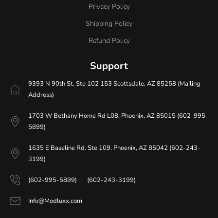
Privacy Policy
Shipping Policy
Refund Policy
Support
9393 N 90th St. Ste 102 153 Scottsdale, AZ 85258 (Mailing
Address)
1703 W Bethany Home Rd L08, Phoenix, AZ 85015 (602-995-
5899)
1635 E Baseline Rd. Ste 109. Phoenix, AZ 85042 (602-243-
3199)
(602-995-5899)
(602-243-3199)
|
Info@Modluxx.com