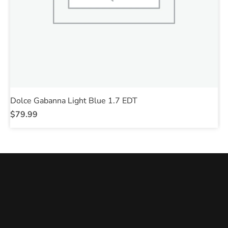
Dolce Gabanna Light Blue 1.7 EDT
J
$
79.99
$