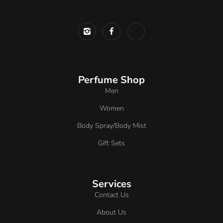
Perfume Shop
Men
Women
Body Spray/Body Mist
Gift Sets
Services
Contact Us
About Us