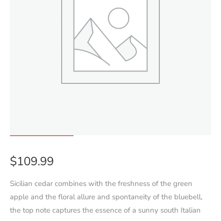
$
109.99
Sicilian cedar combines with the freshness of the green
apple and the floral allure and spontaneity of the bluebell,
the top note captures the essence of a sunny south Italian