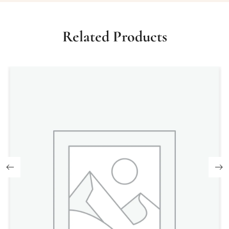
Related Products