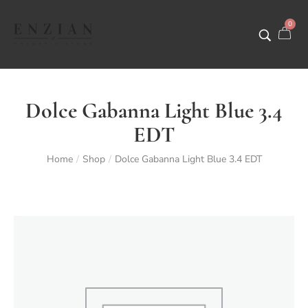
0
Dolce Gabanna Light Blue 3.4
EDT
Home
Shop
Dolce Gabanna Light Blue 3.4 EDT
/
/