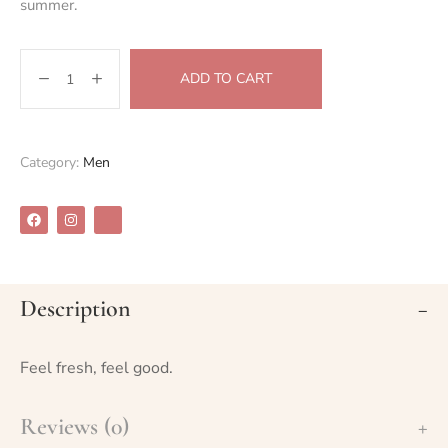
summer.
ADD TO CART
Category:
Men
Description
Feel fresh, feel good.
Reviews (0)