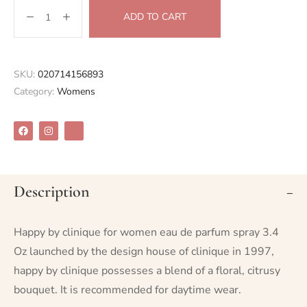
ADD TO CART
SKU:
020714156893
Category:
Womens
Description
Happy by clinique for women eau de parfum spray 3.4
Oz launched by the design house of clinique in 1997,
happy by clinique possesses a blend of a floral, citrusy
bouquet. It is recommended for daytime wear.