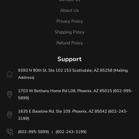
About Us
Privacy Policy
Shipping Policy
Refund Policy
Support
9393 N 90th St. Ste 102 153 Scottsdale, AZ 85258 (Mailing
Address)
1703 W Bethany Home Rd L08, Phoenix, AZ 85015 (602-995-
5899)
1635 E Baseline Rd. Ste 109. Phoenix, AZ 85042 (602-243-
3199)
(602-995-5899)
(602-243-3199)
|