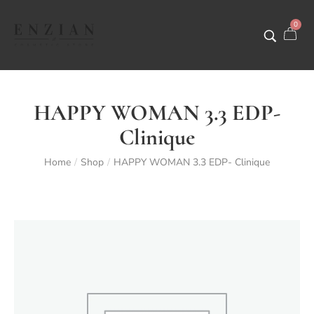
0
HAPPY WOMAN 3.3 EDP-
Clinique
Home
Shop
HAPPY WOMAN 3.3 EDP- Clinique
/
/