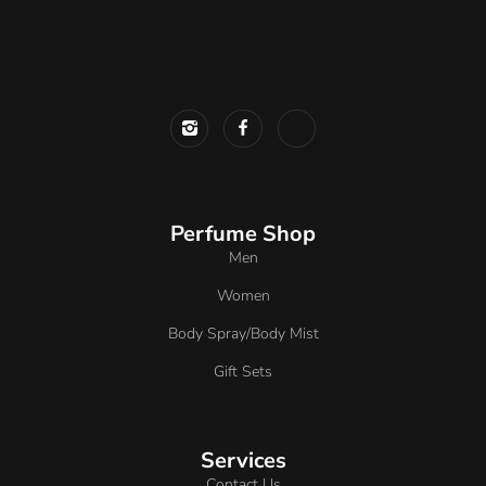
Perfume Shop
Men
Women
Body Spray/Body Mist
Gift Sets
Services
Contact Us