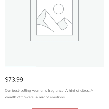
$
73.99
Our best-selling women’s fragrance. A hint of citrus. A
wealth of flowers. A mix of emotions.