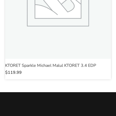
KTORET Sparkle Michael Malul KTORET 3.4 EDP
K
$
119.99
$