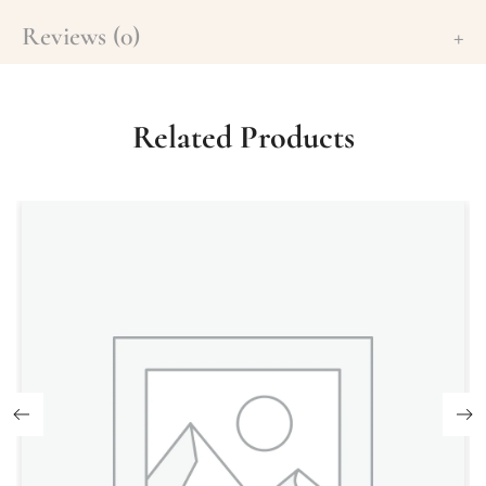
Reviews (0)
Related Products