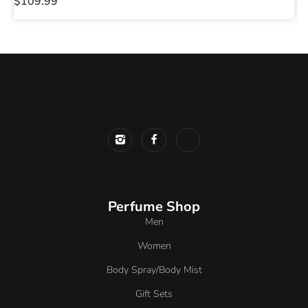
$
109.99
$
Perfume Shop
Men
Women
Body Spray/Body Mist
Gift Sets