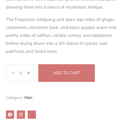
drawing them into a dance of mysterious intrigue.
The Fragrance:
Intriguing and spicy top notes of ginger,
cardamom, cinnamon bark, and black pepper warm into
earthy notes of saffron, vanilla, vetiver, and labdanum,
before drying down into a rich blend of cypriol, oud,
patchouli, and tonka bean.
ADD TO CART
Category:
Men