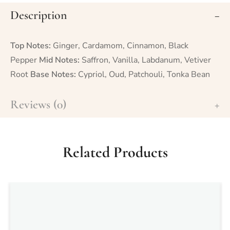
Description
Top Notes:
Ginger, Cardamom, Cinnamon, Black
Pepper
Mid Notes:
Saffron, Vanilla, Labdanum, Vetiver
Root
Base Notes:
Cypriol, Oud, Patchouli, Tonka Bean
Reviews (0)
Related Products