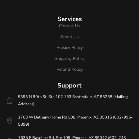
Services
Contact Us
About Us
Privacy Policy
Shipping Policy
Refund Policy
Support
9393 N 90th St. Ste 102 153 Scottsdale, AZ 85258 (Mailing
Address)
1703 W Bethany Home Rd L08, Phoenix, AZ 85015 (602-995-
5899)
1635 E Baseline Rd. Ste 109. Phoenix, AZ 85042 (602-243-