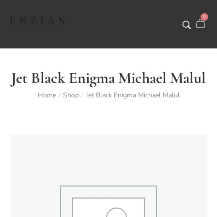
0
Jet Black Enigma Michael Malul
Home
Shop
Jet Black Enigma Michael Malul
/
/