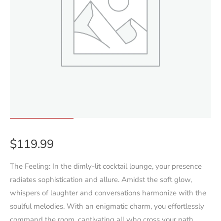
$
119.99
The Feeling:
In the dimly-lit cocktail lounge, your presence
radiates sophistication and allure. Amidst the soft glow,
whispers of laughter and conversations harmonize with the
soulful melodies. With an enigmatic charm, you effortlessly
command the room, captivating all who cross your path,