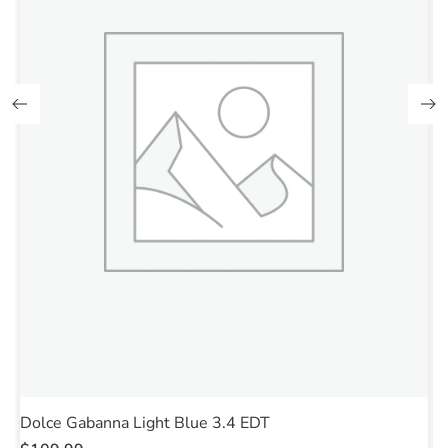
Dolce Gabanna Light Blue 3.4 EDT
E