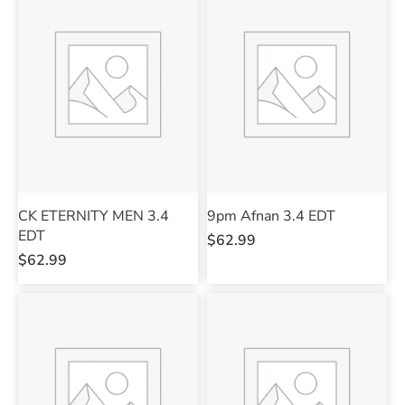
CK ETERNITY MEN 3.4
9pm Afnan 3.4 EDT
EDT
$
62.99
$
62.99