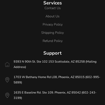
Services
Contact Us
About Us
Privacy Policy
Shipping Policy
Refund Policy
Support
9393 N 90th St. Ste 102 153 Scottsdale, AZ 85258 (Mailing
Address)
1703 W Bethany Home Rd L08, Phoenix, AZ 85015 (602-995-
5899)
1635 E Baseline Rd. Ste 109. Phoenix, AZ 85042 (602-243-
3199)