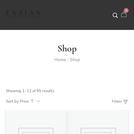
0
Shop
Home
Shop
/
Showing 1–12 of 95 results
Sort by Price:
Filters