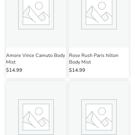
Amore Vince Camuto Body
Rose Rush Paris hilton
Mist
Body Mist
$
14.99
$
14.99