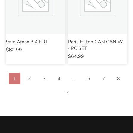
9am Afnan 3.4 EDT
Paris Hilton CAN CAN W
4PC SET
$
62.99
$
64.99
1
2
3
4
…
6
7
8
→