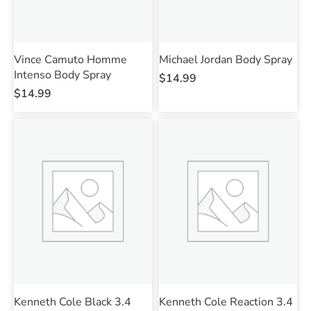
Vince Camuto Homme
Michael Jordan Body Spray
Intenso Body Spray
$
14.99
$
14.99
Kenneth Cole Black 3.4
Kenneth Cole Reaction 3.4