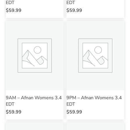
EDT
EDT
$
59.99
$
59.99
9AM – Afnan Womens 3.4
9PM – Afnan Womens 3.4
EDT
EDT
$
59.99
$
59.99