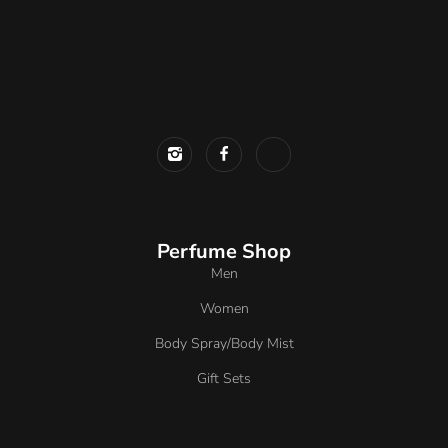
Perfume Shop
Men
Women
Body Spray/Body Mist
Gift Sets