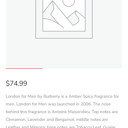
$
74.99
London for Men by Burberry is a Amber Spicy fragrance for
men. London for Men was launched in 2006. The nose
behind this fragrance is Antoine Maisondieu. Top notes are
Cinnamon, Lavender and Bergamot; middle notes are
Leather and Mimosa; base notes are Tobacco Leaf, Guaiac