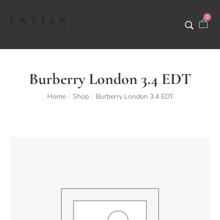
0
Burberry London 3.4 EDT
Home
Shop
Burberry London 3.4 EDT
/
/