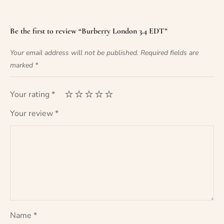
Be the first to review “Burberry London 3.4 EDT”
Your email address will not be published.
Required fields are
marked
*
Your rating
*
Your review
*
Name
*