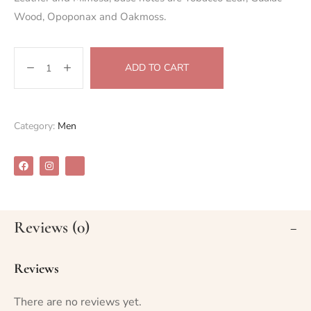
Wood, Opoponax and Oakmoss.
ADD TO CART
Category:
Men
Reviews (0)
Reviews
There are no reviews yet.