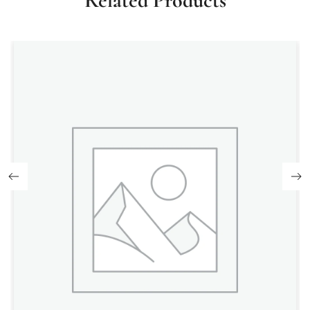
Related Products