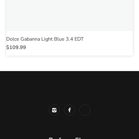
Dolce Gabanna Light Blue 3.4 EDT
D
$
109.99
$