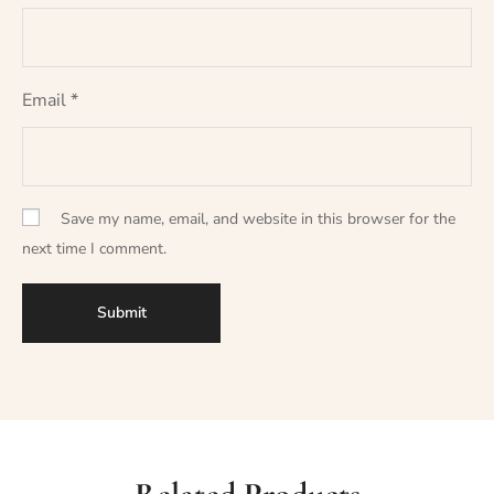
Email
*
Save my name, email, and website in this browser for the
next time I comment.