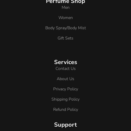
Perfume Shop
Men
Women
Body Spray/Body Mist
Gift Sets
Services
Contact Us
About Us
Privacy Policy
Shipping Policy
Refund Policy
Support