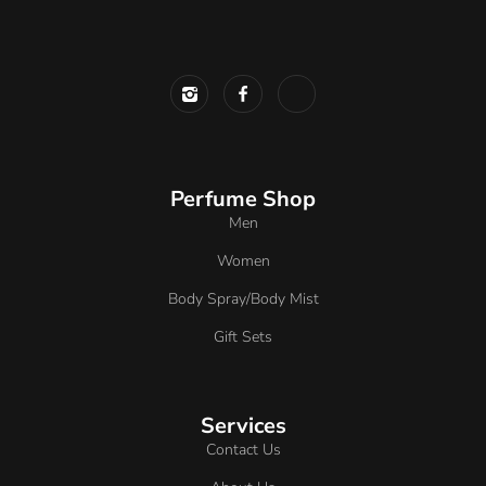
Perfume Shop
Men
Women
Body Spray/Body Mist
Gift Sets
Services
Contact Us