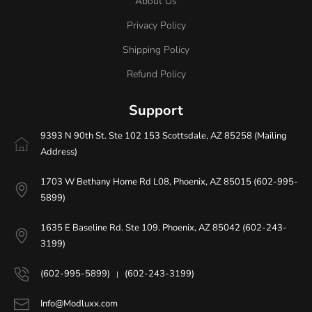
About Us
Privacy Policy
Shipping Policy
Refund Policy
Support
9393 N 90th St. Ste 102 153 Scottsdale, AZ 85258 (Mailing
Address)
1703 W Bethany Home Rd L08, Phoenix, AZ 85015 (602-995-
5899)
1635 E Baseline Rd. Ste 109. Phoenix, AZ 85042 (602-243-
3199)
(602-995-5899)
(602-243-3199)
|
Info@Modluxx.com