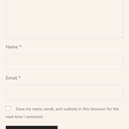
Name
*
Email
*
Save my name, email, and website in this browser for the
next time I comment.