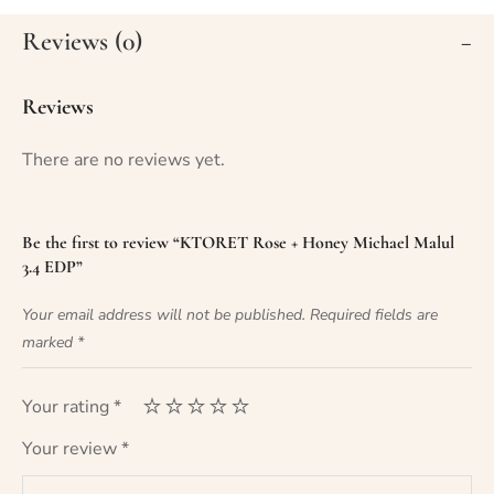
Reviews (0)
Reviews
There are no reviews yet.
Be the first to review “KTORET Rose + Honey Michael Malul
3.4 EDP”
Your email address will not be published.
Required fields are
marked
*
Your rating
*
Your review
*