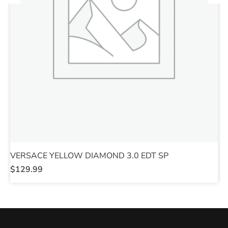
VERSACE YELLOW DIAMOND 3.0 EDT SP
V
$
129.99
$