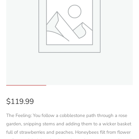
$
119.99
The Feeling: You follow a cobblestone path through a rose
garden, snipping stems and adding them to a wicker basket
full of strawberries and peaches. Honeybees flit from flower