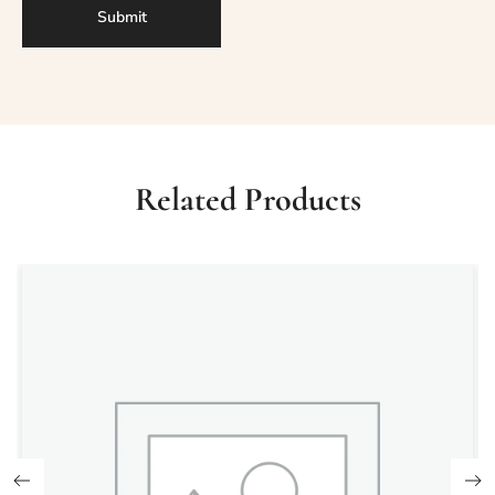
Related Products