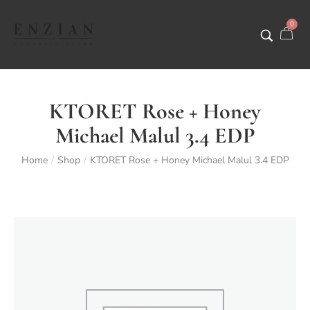
0
KTORET Rose + Honey
Michael Malul 3.4 EDP
Home
Shop
KTORET Rose + Honey Michael Malul 3.4 EDP
/
/