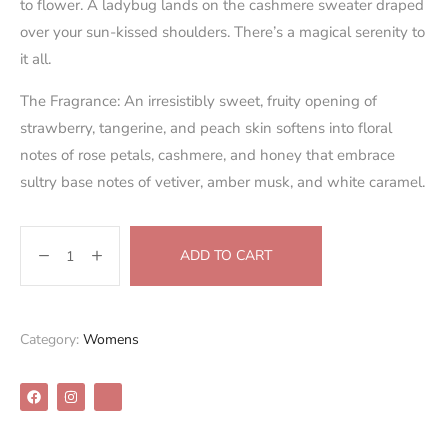
to flower. A ladybug lands on the cashmere sweater draped
over your sun-kissed shoulders. There’s a magical serenity to
it all.
The Fragrance: An irresistibly sweet, fruity opening of
strawberry, tangerine, and peach skin softens into floral
notes of rose petals, cashmere, and honey that embrace
sultry base notes of vetiver, amber musk, and white caramel.
ADD TO CART
Category:
Womens