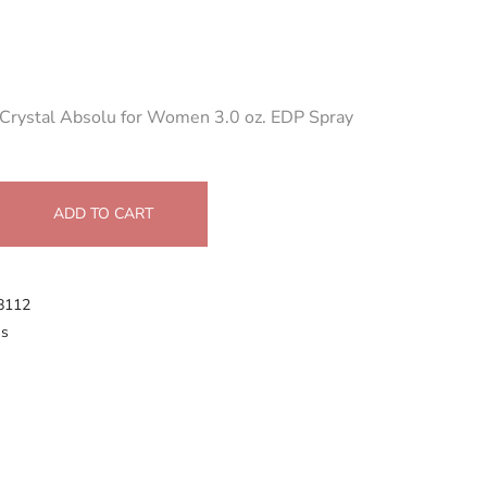
 Crystal Absolu for Women 3.0 oz. EDP Spray
ADD TO CART
8112
s