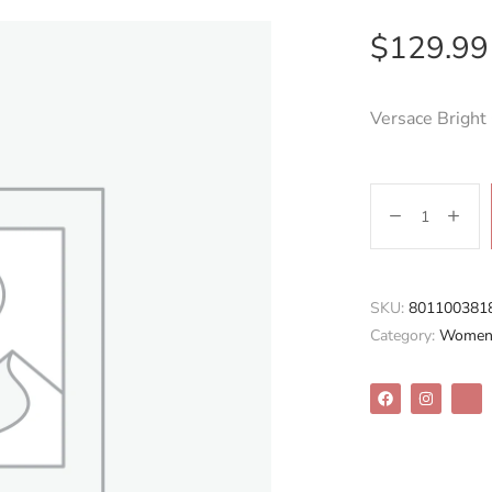
$
129.99
Versace Bright
SKU:
801100381
Category:
Women