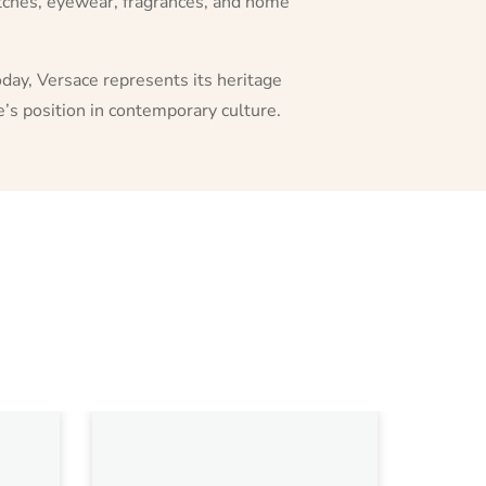
watches, eyewear, fragrances, and home
day, Versace represents its heritage
’s position in contemporary culture.