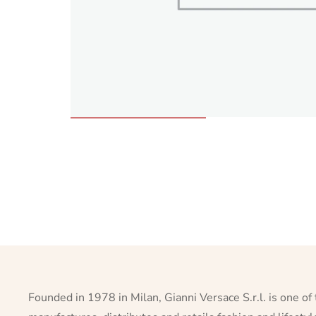
Founded in 1978 in Milan, Gianni Versace S.r.l. is one of