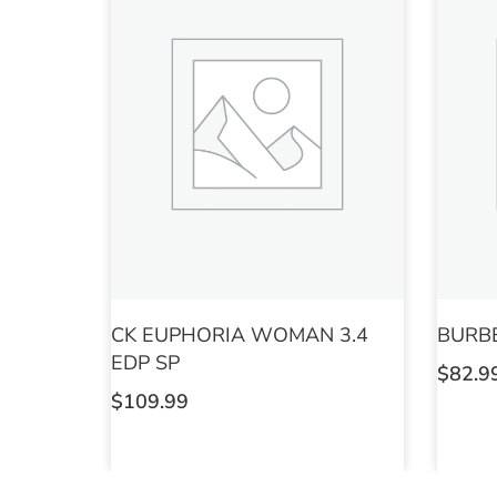
CK EUPHORIA WOMAN 3.4
BURB
EDP SP
$
82.9
$
109.99