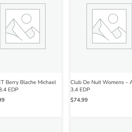
 Berry Blache Michael
Club De Nuit Womens – 
3.4 EDP
3.4 EDP
99
$
74.99