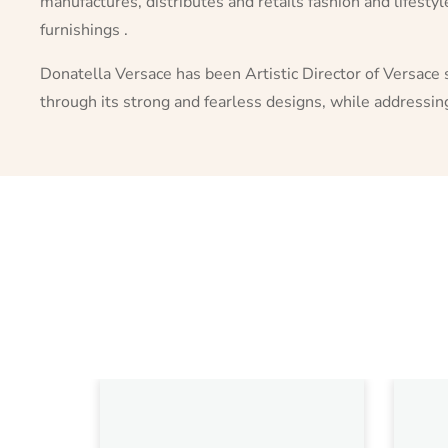
manufactures, distributes and retails fashion and lifesty
furnishings .
Donatella Versace has been Artistic Director of Versace 
through its strong and fearless designs, while addressi