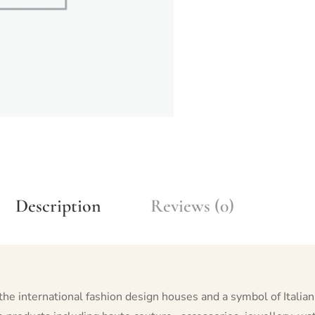
Description
Reviews (0)
 the international fashion design houses and a symbol of Italian