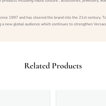
le products including haute couture , accessories, jewellery, 
since 1997 and has steered the brand into the 21st century. To
ng a new global audience which continues to strengthen Versace
Related Products