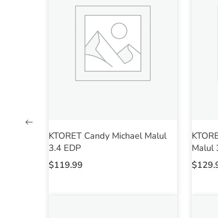
KTORET Candy Michael Malul
KTORET
3.4 EDP
Malul 
$
119.99
$
129.