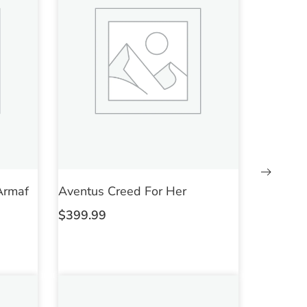
Armaf
Aventus Creed For Her
$
399.99