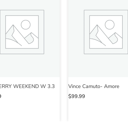
ERRY WEEKEND W 3.3
Vince Camuto- Amore
9
$
99.99