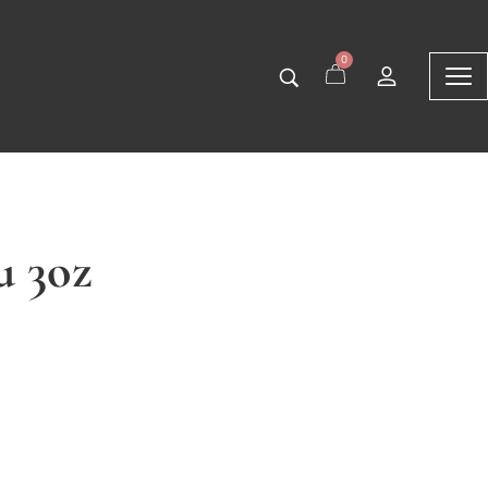
0
u 3oz