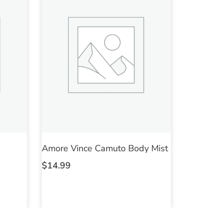
Amore Vince Camuto Body Mist
$
14.99