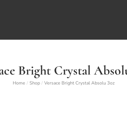
ace Bright Crystal Absol
Home
Shop
Versace Bright Crystal Absolu 3oz
/
/