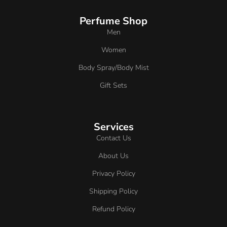
Perfume Shop
Men
Women
Body Spray/Body Mist
Gift Sets
Services
Contact Us
About Us
Privacy Policy
Shipping Policy
Refund Policy