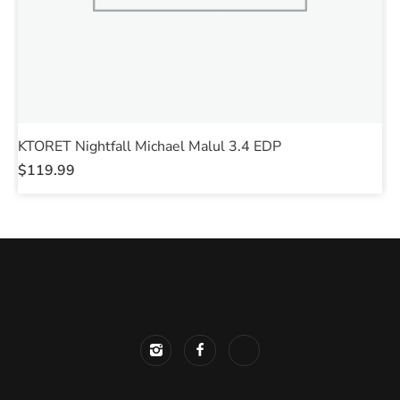
KTORET Nightfall Michael Malul 3.4 EDP
S
$
119.99
$