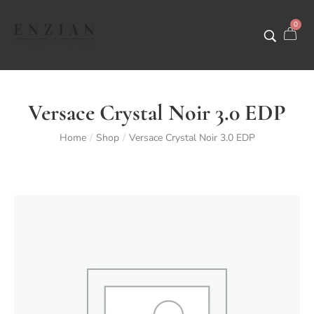
0
Versace Crystal Noir 3.0 EDP
Home
Shop
Versace Crystal Noir 3.0 EDP
/
/