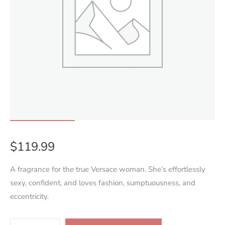
$
119.99
A fragrance for the true Versace woman. She’s effortlessly
sexy, confident, and loves fashion, sumptuousness, and
eccentricity.