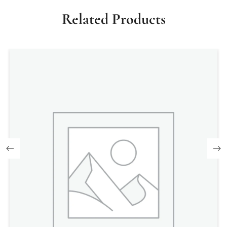
Related Products