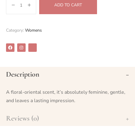
ADD TO CART
Category:
Womens
Description
A floral-oriental scent, it’s absolutely feminine, gentle,
and leaves a lasting impression.
Reviews (0)