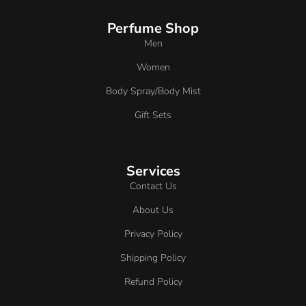
Perfume Shop
Men
Women
Body Spray/Body Mist
Gift Sets
Services
Contact Us
About Us
Privacy Policy
Shipping Policy
Refund Policy