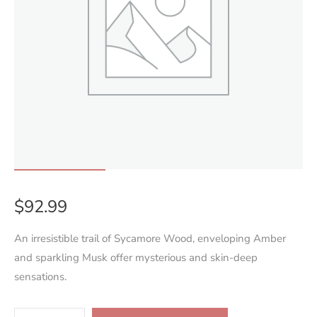
$
92.99
An irresistible trail of Sycamore Wood, enveloping Amber
and sparkling Musk offer mysterious and skin-deep
sensations.