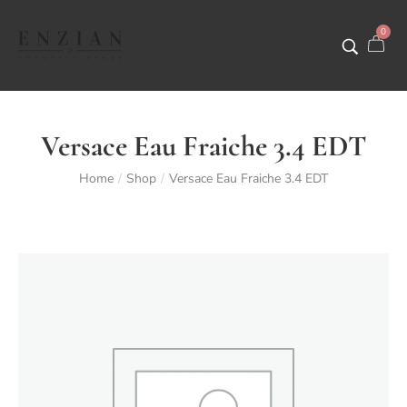
0
Versace Eau Fraiche 3.4 EDT
Home
Shop
Versace Eau Fraiche 3.4 EDT
/
/