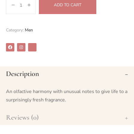
ADD TO CART
Category:
Men
Description
An olfactive harmony with unusual notes to give life to a
surprisingly fresh fragrance.
Reviews (0)