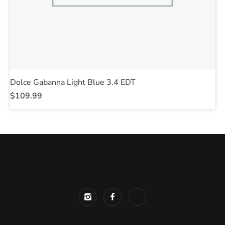
Dolce Gabanna Light Blue 3.4 EDT
P
$
109.99
$