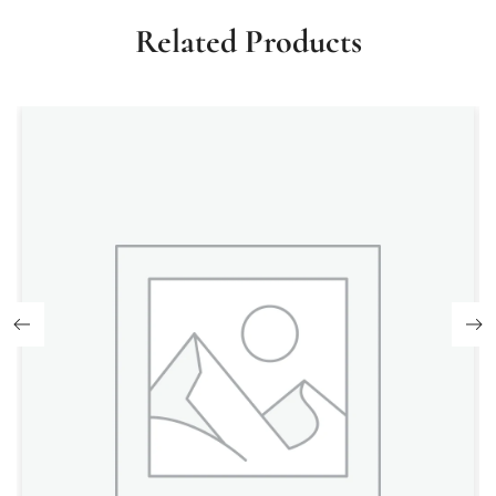
Related Products