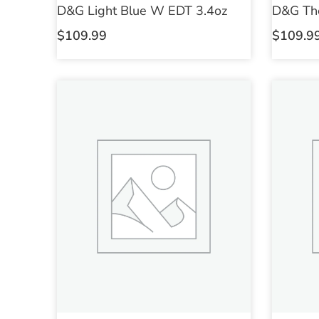
D&G Light Blue W EDT 3.4oz
D&G Th
$
109.99
$
109.9