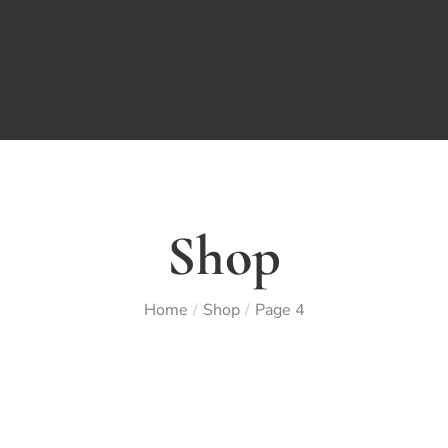
Shop
Home
Shop
Page 4
/
/