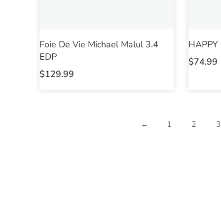
Foie De Vie Michael Malul 3.4
HAPPY M
EDP
$
74.99
$
129.99
←
1
2