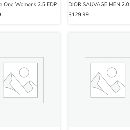
e One Womens 2.5 EDP
DIOR SAUVAGE MEN 2.0
9
$
129.99