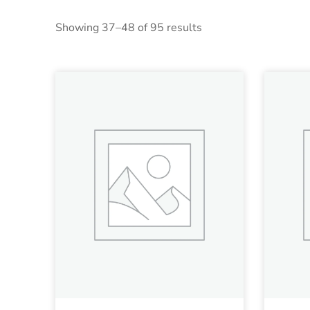
Showing 37–48 of 95 results