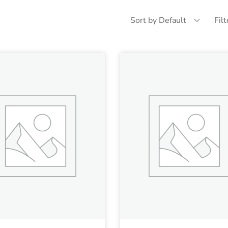
Sort by Default
Fil