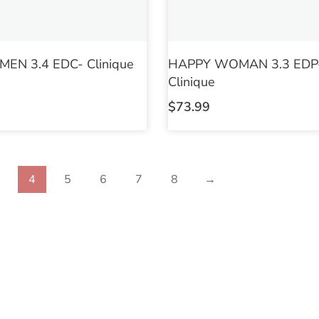
EN 3.4 EDC- Clinique
HAPPY WOMAN 3.3 EDP
Clinique
$
73.99
3
4
5
6
7
8
→