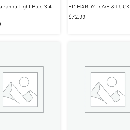
abanna Light Blue 3.4
ED HARDY LOVE & LUCK 
$
72.99
9