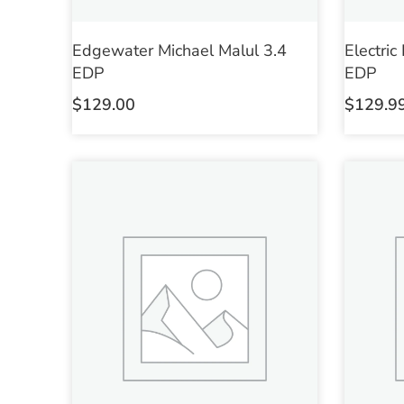
Edgewater Michael Malul 3.4
Electric
EDP
EDP
$
129.00
$
129.9