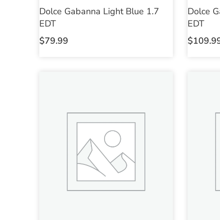
Dolce Gabanna Light Blue 1.7
Dolce G
EDT
EDT
$
79.99
$
109.9