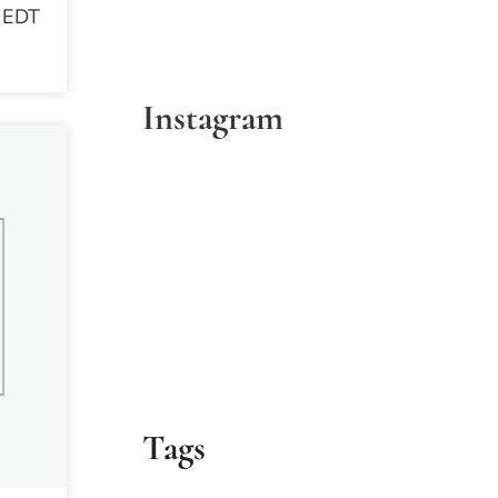
 EDT
Instagram
Tags