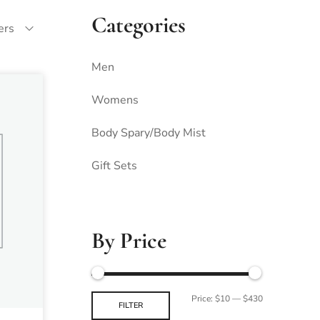
Categories
ters
Men
Womens
Body Spary/Body Mist
Gift Sets
By Price
Price:
$10
—
$430
FILTER