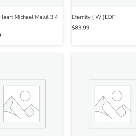
 Heart Michael Malul 3.4
Eternity ( W )EDP
$
89.99
9