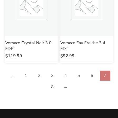
Versace Crystal Noir 3.0
Versace Eau Fraiche 3.4
EDP
EDT
$
119.99
$
92.99
←
1
2
3
4
5
6
7
8
→