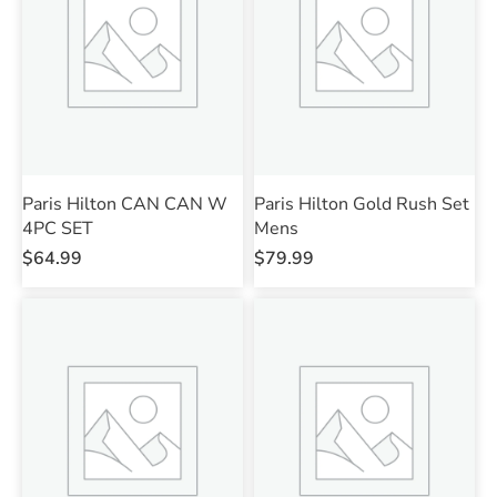
Paris Hilton CAN CAN W
Paris Hilton Gold Rush Set
4PC SET
Mens
$
64.99
$
79.99