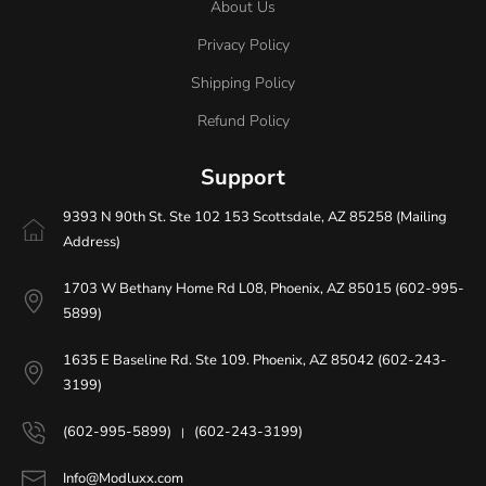
About Us
Privacy Policy
Shipping Policy
Refund Policy
Support
9393 N 90th St. Ste 102 153 Scottsdale, AZ 85258 (Mailing
Address)
1703 W Bethany Home Rd L08, Phoenix, AZ 85015 (602-995-
5899)
1635 E Baseline Rd. Ste 109. Phoenix, AZ 85042 (602-243-
3199)
(602-995-5899)
(602-243-3199)
|
Info@Modluxx.com