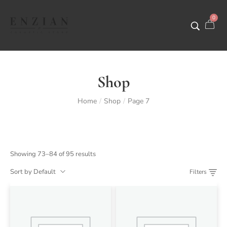
0
Shop
Home
Shop
Page 7
/
/
Showing 73–84 of 95 results
Sort by Default
Filters