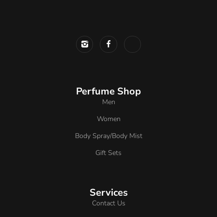
Perfume Shop
Men
Women
Body Spray/Body Mist
Gift Sets
Services
Contact Us