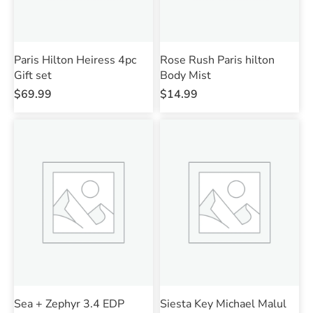
Paris Hilton Heiress 4pc
Rose Rush Paris hilton
Gift set
Body Mist
$
69.99
$
14.99
Sea + Zephyr 3.4 EDP
Siesta Key Michael Malul