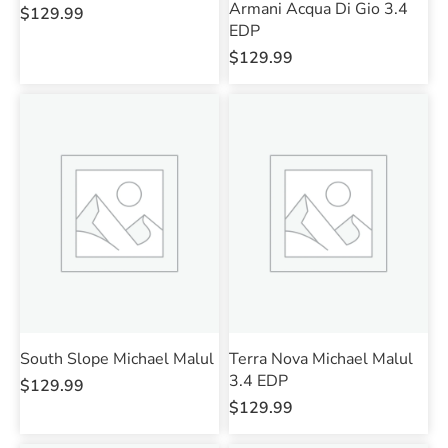
Armani Acqua Di Gio 3.4
$
129.99
EDP
$
129.99
South Slope Michael Malul
Terra Nova Michael Malul
3.4 EDP
$
129.99
$
129.99