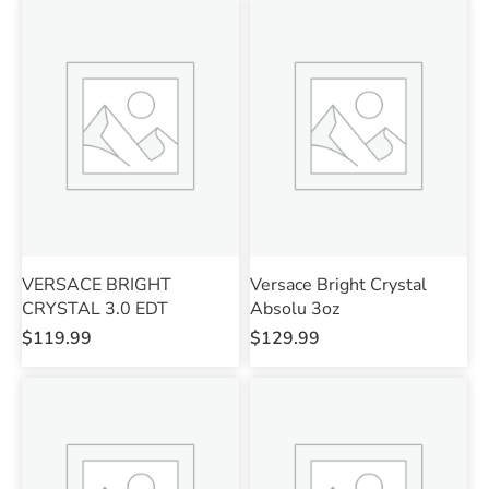
VERSACE BRIGHT
Versace Bright Crystal
CRYSTAL 3.0 EDT
Absolu 3oz
$
119.99
$
129.99